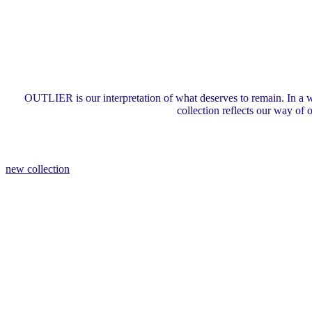
OUTLIER is our interpretation of what deserves to remain. In a w
collection reflects our way of
new collection