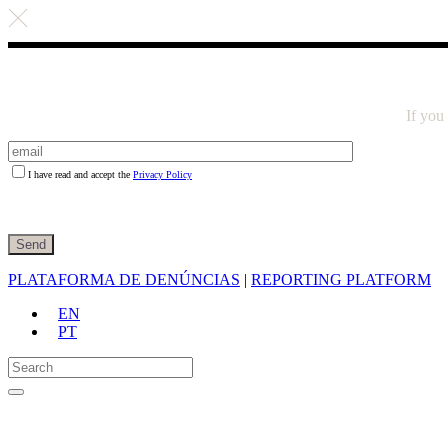
If you
I have read and accept the
Privacy Policy
PLATAFORMA DE DENÚNCIAS
|
REPORTING PLATFORM
EN
PT