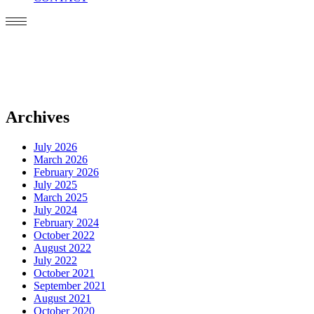
Archives
July 2026
March 2026
February 2026
July 2025
March 2025
July 2024
February 2024
October 2022
August 2022
July 2022
October 2021
September 2021
August 2021
October 2020