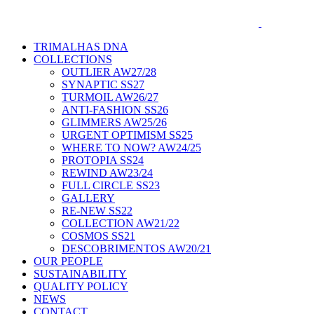
TRIMALHAS DNA
COLLECTIONS
OUTLIER AW27/28
SYNAPTIC SS27
TURMOIL AW26/27
ANTI-FASHION SS26
GLIMMERS AW25/26
URGENT OPTIMISM SS25
WHERE TO NOW? AW24/25
PROTOPIA SS24
REWIND AW23/24
FULL CIRCLE SS23
GALLERY
RE-NEW SS22
COLLECTION AW21/22
COSMOS SS21
DESCOBRIMENTOS AW20/21
OUR PEOPLE
SUSTAINABILITY
QUALITY POLICY
NEWS
CONTACT