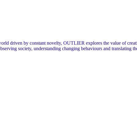
orld driven by constant novelty, OUTLIER explores the value of creating
 observing society, understanding changing behaviours and translating t