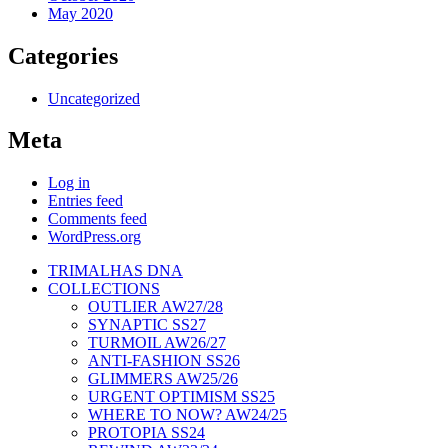
May 2020
Categories
Uncategorized
Meta
Log in
Entries feed
Comments feed
WordPress.org
TRIMALHAS DNA
COLLECTIONS
OUTLIER AW27/28
SYNAPTIC SS27
TURMOIL AW26/27
ANTI-FASHION SS26
GLIMMERS AW25/26
URGENT OPTIMISM SS25
WHERE TO NOW? AW24/25
PROTOPIA SS24