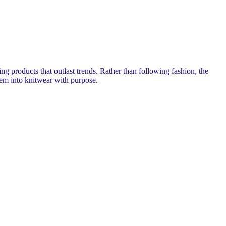
 products that outlast trends. Rather than following fashion, the
hem into knitwear with purpose.