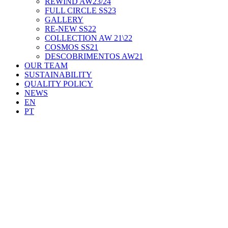
REWIND AW23/24
FULL CIRCLE SS23
GALLERY
RE-NEW SS22
COLLECTION AW 21\22
COSMOS SS21
DESCOBRIMENTOS AW21
OUR TEAM
SUSTAINABILITY
QUALITY POLICY
NEWS
EN
PT