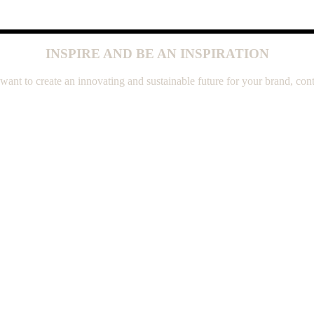
INSPIRE AND BE AN INSPIRATION
 want to create an innovating and sustainable future for your brand, cont